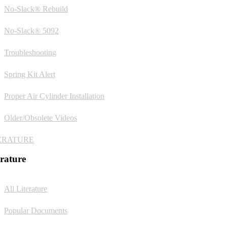
No-Slack® Rebuild
No-Slack® 5092
Troubleshooting
Spring Kit Alert
Proper Air Cylinder Installation
Older/Obsolete Videos
ERATURE
erature
All Literature
Popular Documents