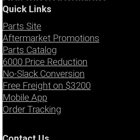
Quick Links
Parts Site
Aftermarket Promotions
Parts Catalog
6000 Price Reduction
No-Slack Conversion
Free Freight on $3200
Mobile App
Order Tracking
Contact
Us