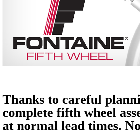
Thanks to careful plan
complete fifth wheel ass
at normal lead times. No