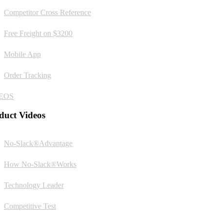
Competitor Cross Reference
Free Freight on $3200
Mobile App
Order Tracking
EOS
duct Videos
No-Slack®Advantage
How No-Slack®Works
Technology Leader
Competitive Test