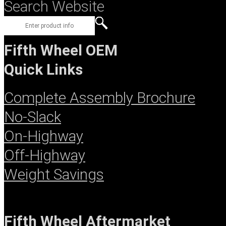
Search Website
Fifth Wheel OEM
Quick Links
Complete Assembly Brochure
No-Slack
On-Highway
Off-Highway
Weight Savings
Fifth Wheel Aftermarket