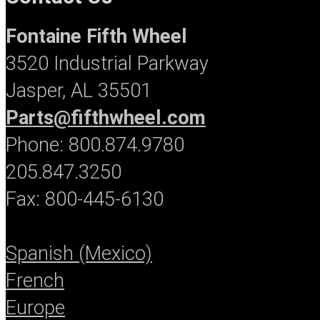
Fontaine Fifth Wheel
3520 Industrial Parkway
Jasper, AL 35501
Parts@fifthwheel.com
Phone: 800.874.9780
205.847.3250
Fax: 800-445-6130
Spanish (Mexico)
French
Europe