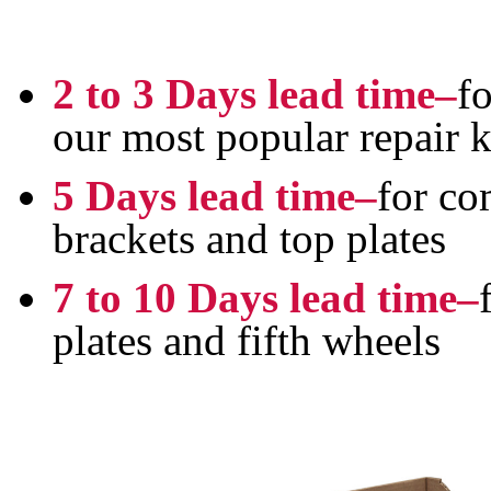
2 to 3 Days lead time–
fo
our most popular repair k
5 Days lead time–
for co
brackets and top plates
7 to 10 Days lead time–
plates and fifth wheels