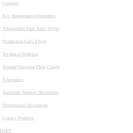
Catalogs
Key Maintenance/Operation
Aftermarket Parts Sales Flyers
Production Sales Flyers
Technical Bulletins
Trouble Shooting Flow Charts
Schematics
Important Support Documents
Promotional Documents
Legacy Products
PORT