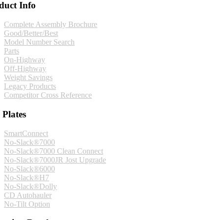
duct Info
Complete Assembly Brochure
Good/Better/Best
Model Number Search
Parts
On-Highway
Off-Highway
Weight Savings
Legacy Products
Competitor Cross Reference
 Plates
SmartConnect
No-Slack®7000
No-Slack®7000 Clean Connect
No-Slack®7000JR Jost Upgrade
No-Slack®6000
No-Slack®H7
No-Slack®Dolly
CD Autohauler
No-Tilt Option