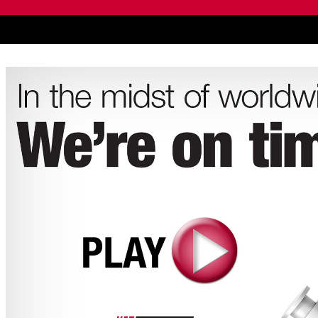
live chat service provider