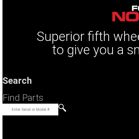
Superior fifth whe
to give you a s
Search
Find Parts