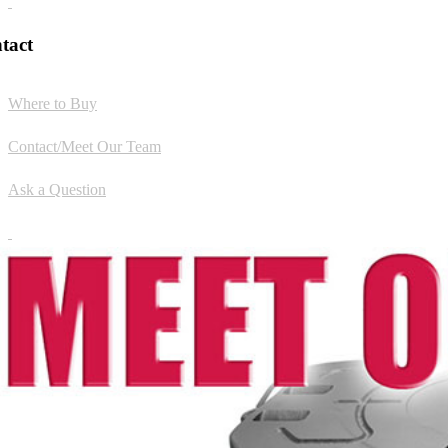
tact
Where to Buy
Contact/Meet Our Team
Ask a Question