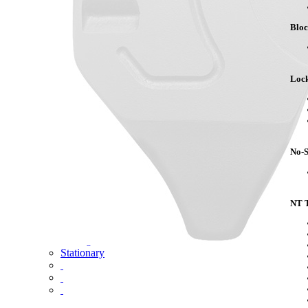
Competitor Cross Reference
Blo
Top Plates
SmartConnect
No-Slack®7000
Lock
No-Slack®7000 Clean Connect
No-Slack®7000JR Jost Upgrade
No-Slack®6000
No-Slack®H7
No-Slack®Dolly
CD Autohauler
No-S
No-Tilt Option
Mounting Brackets
NT T
No-Tilt
Weight Savings
Sliding
Stationary