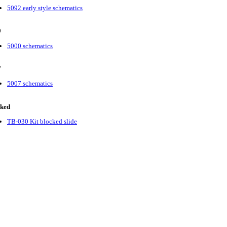
5092 early style schematics
0
5000 schematics
7
5007 schematics
cked
TB-030 Kit blocked slide