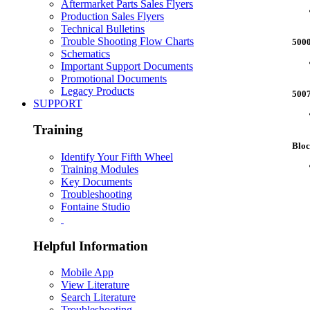
Aftermarket Parts Sales Flyers
Production Sales Flyers
Technical Bulletins
Trouble Shooting Flow Charts
500
Schematics
Important Support Documents
Promotional Documents
Legacy Products
500
SUPPORT
Training
Blo
Identify Your Fifth Wheel
Training Modules
Key Documents
Troubleshooting
Fontaine Studio
Helpful Information
Mobile App
View Literature
Search Literature
Troubleshooting