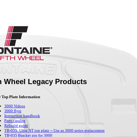
th Wheel Legacy Products
 Top Plate Information
3000 Videos
3000 flyer
Instruction handbook
Parts catalog
Rebuild guide
TB-055: Ultra NT top plate -- Use as 3000 series replacement
TB-035 Bracket pin for 3000