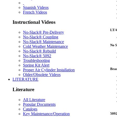
Spanish Videos
French Videos
Instructional Videos
LT/4
No-Slack® Pre-Delivery
No-Slack® Coupling
No-Slack® Maintenance
No S
Cold Weather Maintenance
No-Slack® Rebuild
No-Slack® 5092
Troubleshooting
Spring Kit Alert
Brac
Proper Air Cylinder Installation
Older/Obsolete Videos
LITERATURE
Literature
All Literature
Popular Documents
Catalogs
Key Maintenance/Operation
5092