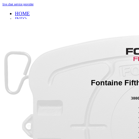
live chat service provider
HOME
INFO
About
Research And Development
Self-Adjusting No-Slack Lock
Technology Leader Video
News
Quality Certifications
Mobile App
Meet Our Team
Fontaine Studio
PRODUCTS
Fontaine Fif
Product Info
3000
Complete Assembly Brochure
Good/Better/Best
Model Number Search
Parts
On-Highway
Off-Highway
Weight Savings
Legacy Products