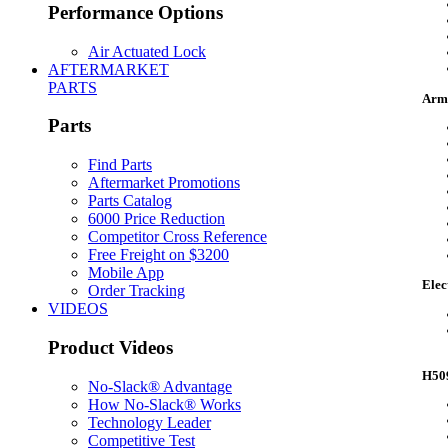
Performance Options
Air Actuated Lock
AFTERMARKET
PARTS
Armo
Parts
Find Parts
Aftermarket Promotions
Parts Catalog
6000 Price Reduction
Competitor Cross Reference
Free Freight on $3200
Mobile App
Elec
Order Tracking
VIDEOS
Product Videos
H509
No-Slack® Advantage
How No-Slack® Works
Technology Leader
Competitive Test