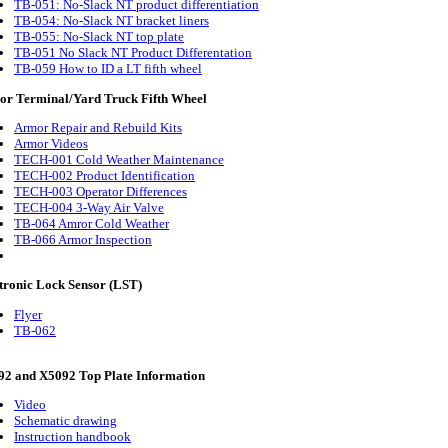
TB-051: No-Slack NT product differentiation
TB-054: No-Slack NT bracket liners
TB-055: No-Slack NT top plate
TB-051 No Slack NT Product Differentation
TB-059 How to ID a LT fifth wheel
r Terminal/Yard Truck Fifth Wheel
Armor Repair and Rebuild Kits
Armor Videos
TECH-001 Cold Weather Maintenance
TECH-002 Product Identification
TECH-003 Operator Differences
TECH-004 3-Way Air Valve
TB-064 Amror Cold Weather
TB-066 Armor Inspection
tronic Lock Sensor (LST)
Flyer
TB-062
2 and X5092 Top Plate Information
Video
Schematic drawing
Instruction handbook