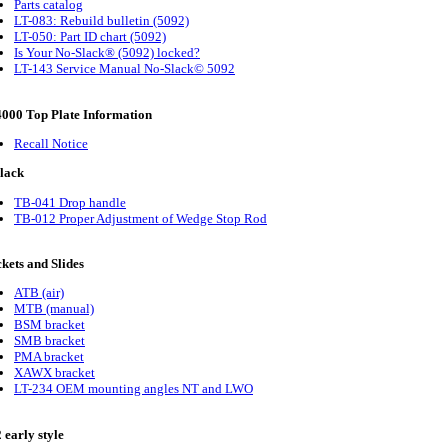
Parts catalog
LT-083: Rebuild bulletin (5092)
LT-050: Part ID chart (5092)
Is Your No-Slack® (5092) locked?
LT-143 Service Manual No-Slack© 5092
000 Top Plate Information
Recall Notice
lack
TB-041 Drop handle
TB-012 Proper Adjustment of Wedge Stop Rod
kets and Slides
ATB (air)
MTB (manual)
BSM bracket
SMB bracket
PMA bracket
XAWX bracket
LT-234 OEM mounting angles NT and LWO
 early style