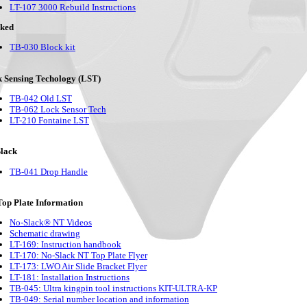
LT-107 3000 Rebuild Instructions
cked
TB-030 Block kit
 Sensing Techology (LST)
TB-042 Old LST
TB-062 Lock Sensor Tech
LT-210 Fontaine LST
lack
TB-041 Drop Handle
op Plate Information
No-Slack® NT Videos
Schematic drawing
LT-169: Instruction handbook
LT-170: No-Slack NT Top Plate Flyer
LT-173: LWO Air Slide Bracket Flyer
LT-181: Installation Instructions
TB-045: Ultra kingpin tool instructions KIT-ULTRA-KP
TB-049: Serial number location and information