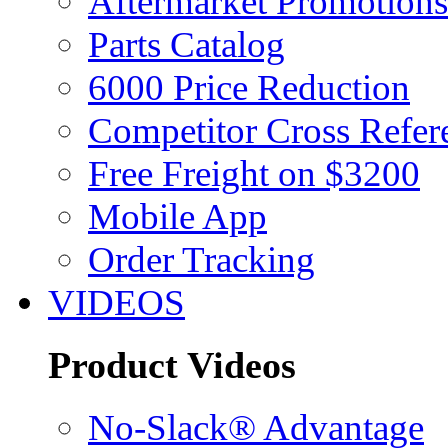
Aftermarket Promotions
Parts Catalog
6000 Price Reduction
Competitor Cross Refer
Free Freight on $3200
Mobile App
Order Tracking
VIDEOS
Product Videos
No-Slack® Advantage