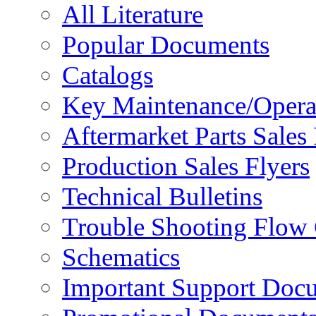
All Literature
Popular Documents
Catalogs
Key Maintenance/Opera
Aftermarket Parts Sales 
Production Sales Flyers
Technical Bulletins
Trouble Shooting Flow 
Schematics
Important Support Doc