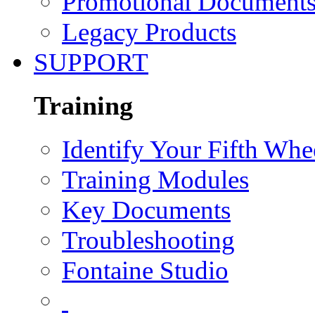
Promotional Document
Legacy Products
SUPPORT
Training
Identify Your Fifth Whe
Training Modules
Key Documents
Troubleshooting
Fontaine Studio