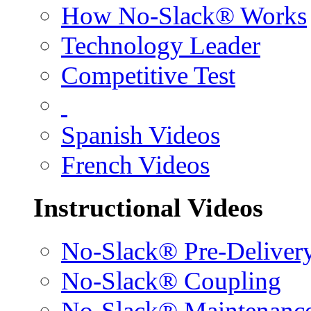
How No-Slack® Works
Technology Leader
Competitive Test
Spanish Videos
French Videos
Instructional Videos
No-Slack® Pre-Deliver
No-Slack® Coupling
No-Slack® Maintenanc