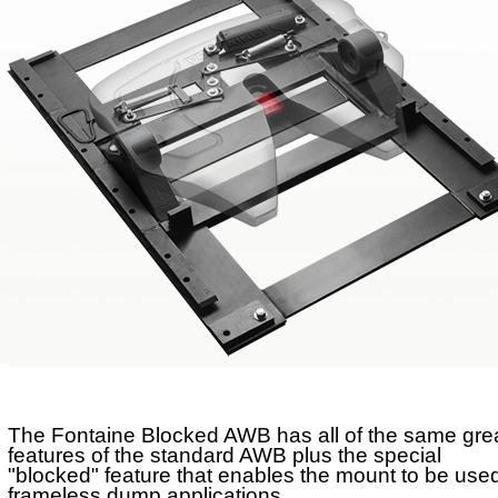
No-Slack®H7
No-Slack®Dolly
CD Autohauler
No-Tilt Option
Mounting Brackets
No-Tilt
Weight Savings
Sliding
Stationary
The Fontaine Blocked AWB has all of the same gre
features of the standard AWB plus the special
"blocked" feature that enables the mount to be used
frameless dump applications