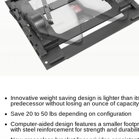
Meet Our Team
Fontaine Studio
PRODUCTS
Product Info
Complete Assembly Br
Good/Better/Best
Model Number Search
Innovative weight saving design is lighter than it
predecessor without losing an ounce of capacity
Parts
Save 20 to 50 lbs depending on configuration
On-Highway
Computer-aided design features a smaller footpr
with steel reinforcement for strength and durabili
Off-Highway