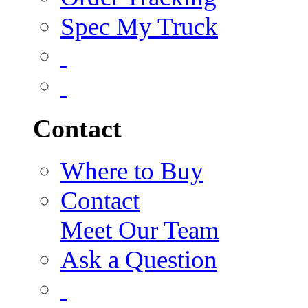
Spec My Truck
Contact
Where to Buy
Contact
Meet Our Team
Ask a Question