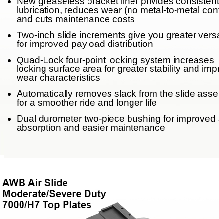
New greaseless bracket liner privides consistent
lubrication, reduces wear (no metal-to-metal con
Weight Savings
and cuts maintenance costs
Legacy Products
Two-inch slide increments give you greater versat
for improved payload distribution
Competitor Cross Refer
Quad-Lock four-point locking system increases
locking surface area for greater stability and im
wear characteristics
Top Plates
Automatically removes slack from the slide ass
for a smoother ride and longer life
SmartConnect
Dual durometer two-piece bushing for improved
absorption and easier maintenance
No-Slack®7000
No-Slack®7000 Clean 
No-Slack®7000JR Jost
No-Slack®6000