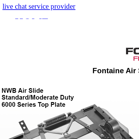
live chat service provider
HOME
INFO
About
Research And Develop
Fontaine Air
Self-Adjusting No-Slac
Technology Leader Vid
News
Quality Certifications
Mobile App