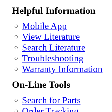
Helpful Information
Mobile App
View Literature
Search Literature
Troubleshooting
Warranty Information
On-Line Tools
Search for Parts
Order Tracking