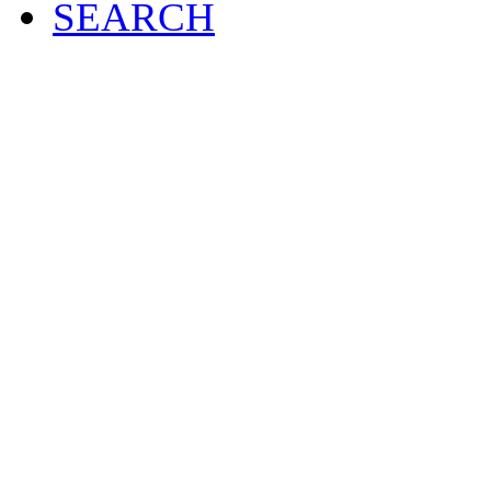
SEARCH