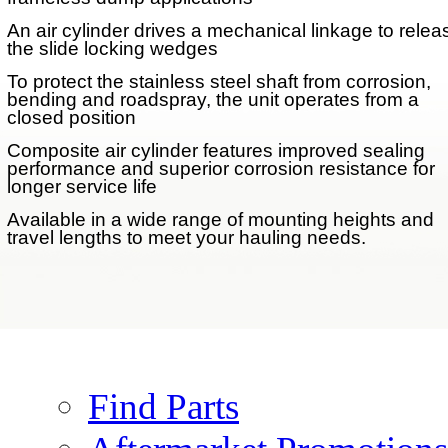
An air cylinder drives a mechanical linkage to relea
the slide locking wedges
To protect the stainless steel shaft from corrosion,
bending and roadspray, the unit operates from a
closed position
Performance Options
Composite air cylinder features improved sealing
performance and superior corrosion resistance for
longer service life
Air Actuated Lock
Available in a wide range of mounting heights and
AFTERMARKET
travel lengths to meet your hauling needs.
PARTS
Parts
Find Parts