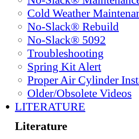
Cold Weather Maintena
No-Slack® Rebuild
No-Slack® 5092
Troubleshooting
Spring Kit Alert
Proper Air Cylinder Inst
Older/Obsolete Videos
LITERATURE
Literature