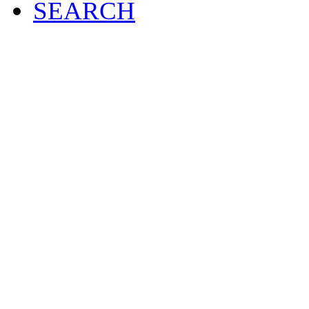
SEARCH