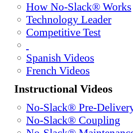
How No-Slack® Works
Technology Leader
Competitive Test
Spanish Videos
French Videos
Instructional Videos
No-Slack® Pre-Deliver
No-Slack® Coupling
No-Slack® Maintenanc