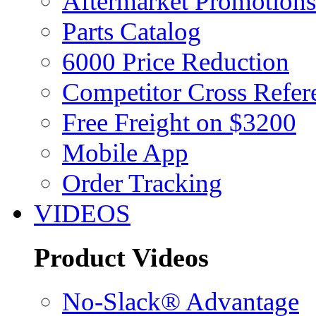
Aftermarket Promotions
Parts Catalog
6000 Price Reduction
Competitor Cross Refer
Free Freight on $3200
Mobile App
Order Tracking
VIDEOS
Product Videos
No-Slack® Advantage