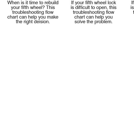
Meet Our Team
Fontaine Studio
PRODUCTS
Product Info
Complete Assembly Br
Good/Better/Best
Model Number Search
Parts
On-Highway
Off-Highway