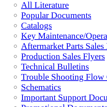
All Literature
Popular Documents
Catalogs
Key Maintenance/Opera
Aftermarket Parts Sales 
Production Sales Flyers
Technical Bulletins
Trouble Shooting Flow 
Schematics
Important Support Doc