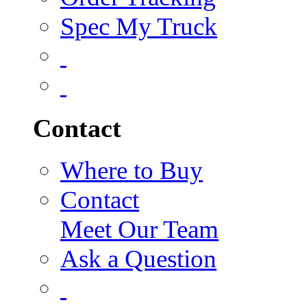
Spec My Truck
Contact
Where to Buy
Contact
Meet Our Team
Ask a Question