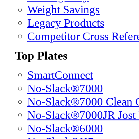
Weight Savings
Legacy Products
Competitor Cross Refer
Top Plates
SmartConnect
No-Slack®7000
No-Slack®7000 Clean 
No-Slack®7000JR Jost
No-Slack®6000