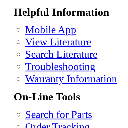
Helpful Information
Mobile App
View Literature
Search Literature
Troubleshooting
Warranty Information
On-Line Tools
Search for Parts
Order Tracking