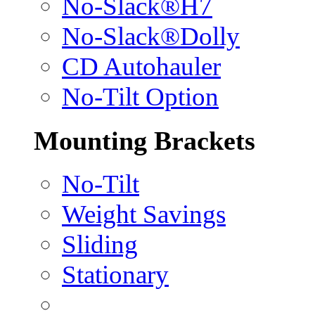
No-Slack®H7
No-Slack®Dolly
CD Autohauler
No-Tilt Option
Mounting Brackets
No-Tilt
Weight Savings
Sliding
Stationary