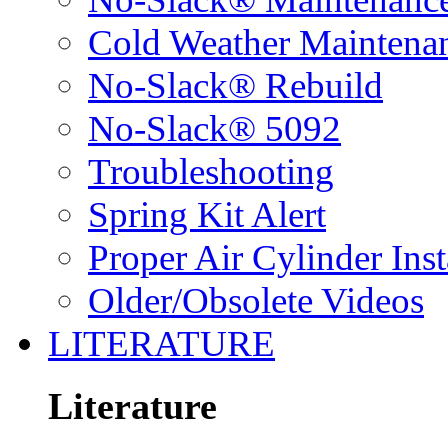
Cold Weather Maintena
No-Slack® Rebuild
No-Slack® 5092
Troubleshooting
Spring Kit Alert
Proper Air Cylinder Inst
Older/Obsolete Videos
LITERATURE
Literature