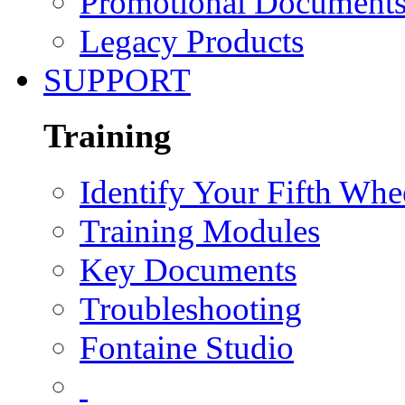
Promotional Document
Legacy Products
SUPPORT
Training
Identify Your Fifth Whe
Training Modules
Key Documents
Troubleshooting
Fontaine Studio