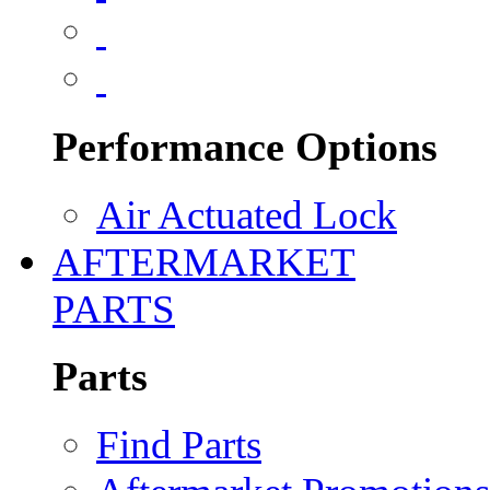
Performance Options
Air Actuated Lock
AFTERMARKET
PARTS
Parts
Find Parts