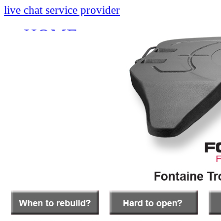
live chat service provider
HOME
INFO
About
Research And Develop
Self-Adjusting No-Slac
Technology Leader Vid
News
Quality Certifications
Mobile App