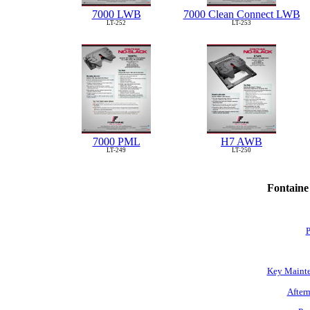
7000 LWB
7000 Clean Connect LWB
LT-252
LT-253
7000 PML
H7 AWB
LT-249
LT-250
Fontaine
P
Key Mainte
Afterm