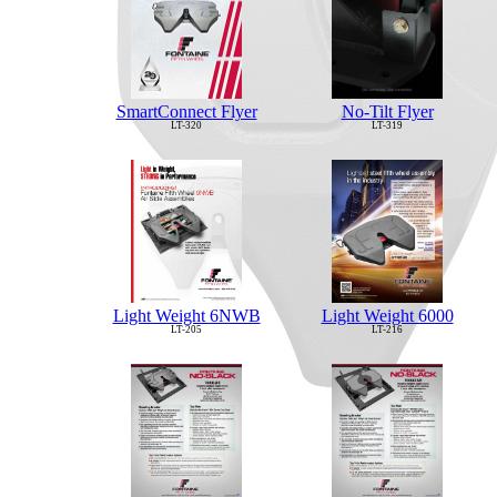
No-Tilt Flyer
SmartConnect Flyer
LT-319
LT-320
Light Weight 6NWB
Light Weight 6000
LT-205
LT-216