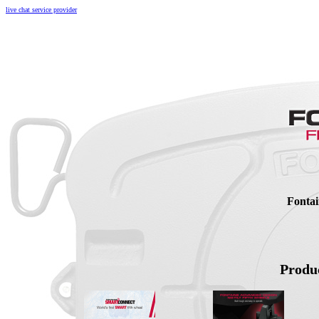
live chat service provider
Fontai
Produc