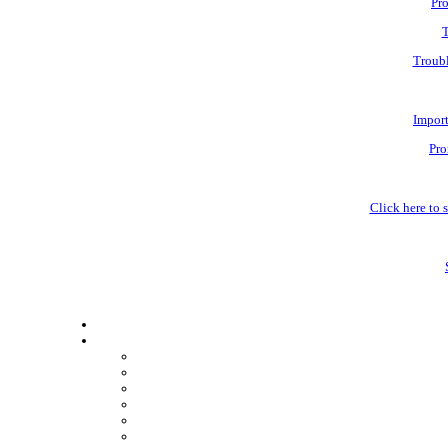
Pro
T
Troubl
Impor
Pro
Click here to s