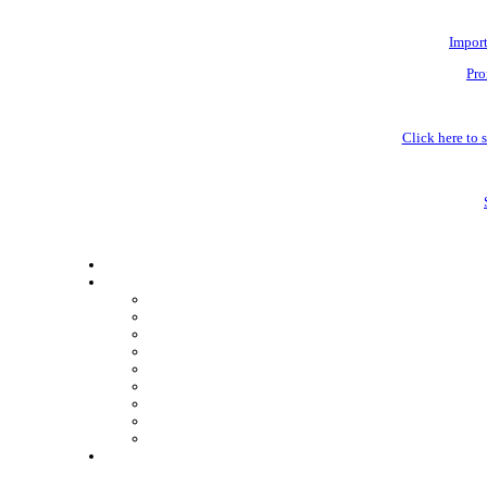
Impor
Pro
Click here to s