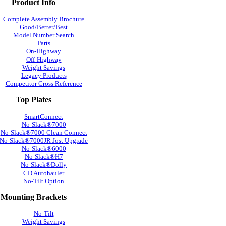
Product Info
Complete Assembly Brochure
Good/Better/Best
Model Number Search
Parts
On-Highway
Off-Highway
Weight Savings
Legacy Products
Competitor Cross Reference
Top Plates
SmartConnect
No-Slack®7000
No-Slack®7000 Clean Connect
No-Slack®7000JR Jost Upgrade
No-Slack®6000
No-Slack®H7
No-Slack®Dolly
CD Autohauler
No-Tilt Option
Mounting Brackets
No-Tilt
Weight Savings