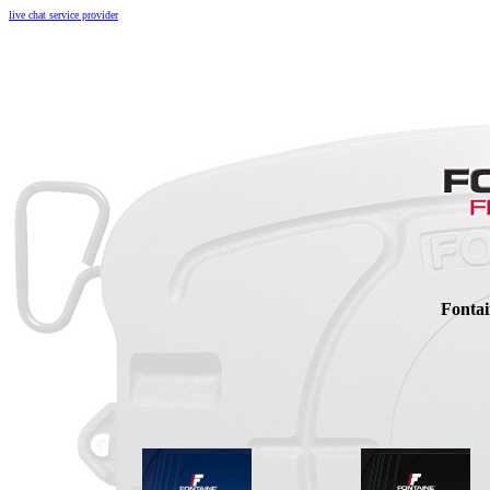
live chat service provider
Fontai