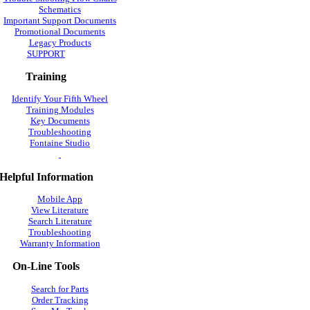
Schematics
Important Support Documents
Promotional Documents
Legacy Products
SUPPORT
Training
Identify Your Fifth Wheel
Training Modules
Key Documents
Troubleshooting
Fontaine Studio
Helpful Information
Mobile App
View Literature
Search Literature
Troubleshooting
Warranty Information
On-Line Tools
Search for Parts
Order Tracking