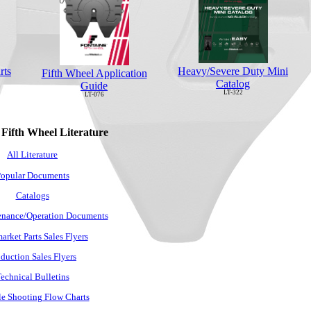
rts
Heavy/Severe Duty Mini
Fifth Wheel Application
Catalog
Guide
LT-322
LT-076
 Fifth Wheel Literature
All Literature
opular Documents
Catalogs
nance/Operation Documents
arket Parts Sales Flyers
duction Sales Flyers
echnical Bulletins
e Shooting Flow Charts