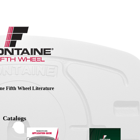
ne Fifth Wheel Literature
Catalogs