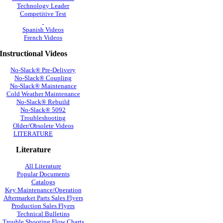
Technology Leader
Competitive Test
Spanish Videos
French Videos
Instructional Videos
No-Slack® Pre-Delivery
No-Slack® Coupling
No-Slack® Maintenance
Cold Weather Maintenance
No-Slack® Rebuild
No-Slack® 5092
Troubleshooting
Older/Obsolete Videos
LITERATURE
Literature
All Literature
Popular Documents
Catalogs
Key Maintenance/Operation
Aftermarket Parts Sales Flyers
Production Sales Flyers
Technical Bulletins
Trouble Shooting Flow Charts