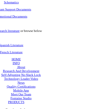
Schematics
tant Support Documents
motional Documents
earch literature
or browse below
Spanish Literature
French Literature
HOME
INFO
About
Research And Development
Self-Adjusting No-Slack Lock
Technology Leader Video
News
Quality Certifications
Mobile App
Meet Our Team
Fontaine Studio
PRODUCTS