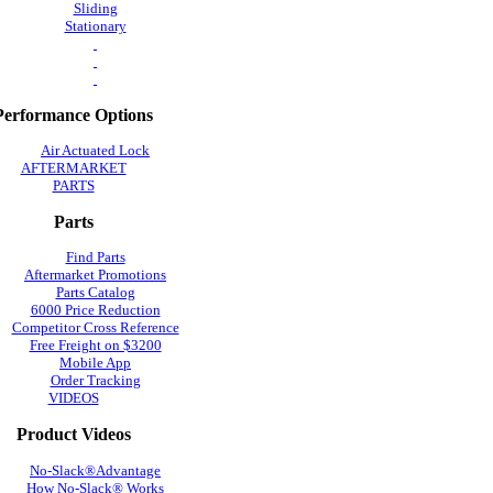
Sliding
Stationary
Performance Options
Air Actuated Lock
AFTERMARKET
PARTS
Parts
Find Parts
Aftermarket Promotions
Parts Catalog
6000 Price Reduction
Competitor Cross Reference
Free Freight on $3200
Mobile App
Order Tracking
VIDEOS
Product Videos
No-Slack®Advantage
How No-Slack® Works