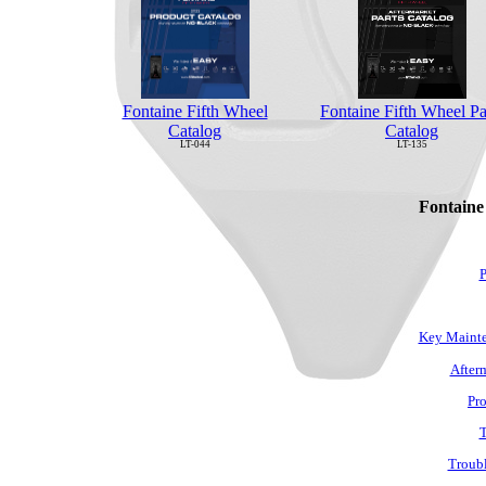
Fontaine Fifth Wheel Pa
Fontaine Fifth Wheel
Catalog
Catalog
LT-135
LT-044
Fontaine
P
Key Mainte
Afterm
Pro
T
Troubl