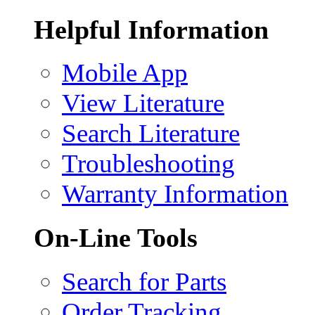
Helpful Information
Mobile App
View Literature
Search Literature
Troubleshooting
Warranty Information
On-Line Tools
Search for Parts
Order Tracking