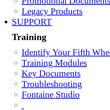
Promotional Document
Legacy Products
SUPPORT
Training
Identify Your Fifth Whe
Training Modules
Key Documents
Troubleshooting
Fontaine Studio