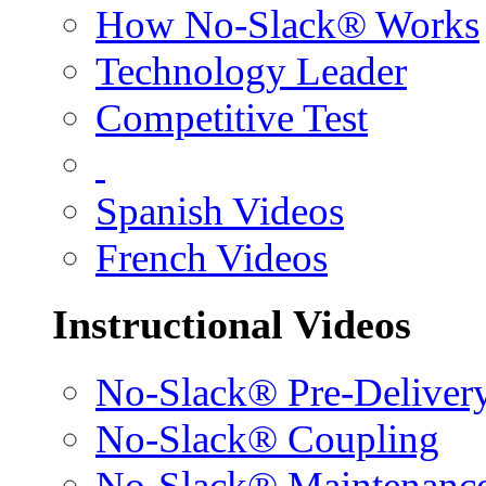
How No-Slack® Works
Technology Leader
Competitive Test
Spanish Videos
French Videos
Instructional Videos
No-Slack® Pre-Deliver
No-Slack® Coupling
No-Slack® Maintenanc