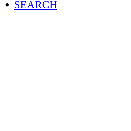
SEARCH