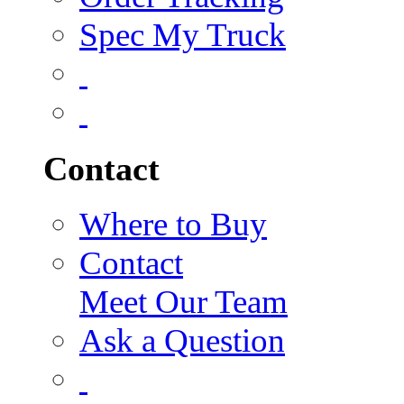
Spec My Truck
Contact
Where to Buy
Contact
Meet Our Team
Ask a Question