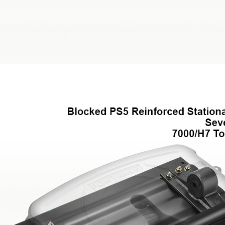
Weight Savings
Legacy Products
Competitor Cross Refer
Top Plates
SmartConnect
No-Slack®7000
No-Slack®7000 Clean 
No-Slack®7000JR Jost
No-Slack®6000