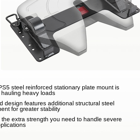
Meet Our Team
Fontaine Studio
PRODUCTS
Product Info
Complete Assembly Br
Good/Better/Best
S5 steel reinforced stationary plate mount is
Model Number Search
r hauling heavy loads
 design features additional structural steel
Parts
ent for greater stability
 the extra strength you need to handle severe
On-Highway
plications
Off-Highway