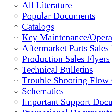
All Literature
Popular Documents
Catalogs
Key Maintenance/Opera
Aftermarket Parts Sales 
Production Sales Flyers
Technical Bulletins
Trouble Shooting Flow 
Schematics
Important Support Doc