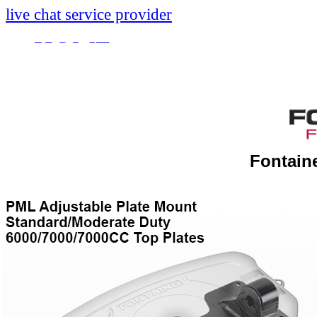
live chat service provider
HOME
INFO
About
Research And Develop
Fontain
Self-Adjusting No-Slac
Technology Leader Vid
News
Quality Certifications
Mobile App