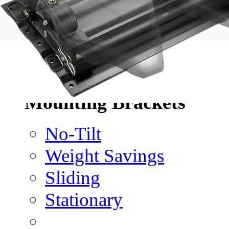
No-Slack®H7
No-Slack®Dolly
CD Autohauler
No-Tilt Option
Mounting Brackets
No-Tilt
Weight Savings
Sliding
Stationary