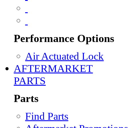
Performance Options
Air Actuated Lock
AFTERMARKET
PARTS
Parts
Find Parts