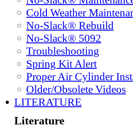
Cold Weather Maintena
No-Slack® Rebuild
No-Slack® 5092
Troubleshooting
Spring Kit Alert
Proper Air Cylinder Inst
Older/Obsolete Videos
LITERATURE
Literature