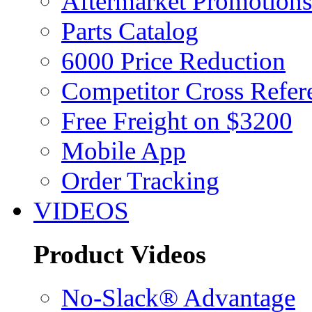
Aftermarket Promotions
Parts Catalog
6000 Price Reduction
Competitor Cross Refer
Free Freight on $3200
Mobile App
Order Tracking
VIDEOS
Product Videos
No-Slack® Advantage