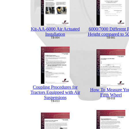
6000/7000 Different 
Kit-AA-6000 Air Actuated
Height compared to 5
Installation
TB-005
TB-004
Coupling Procedures for
How To Measure Yo
Tractors Equipped with Air
Fifth Wheel
Suspensions
TB-018
TB-013