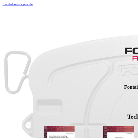
live chat service provider
Fontai
Tech