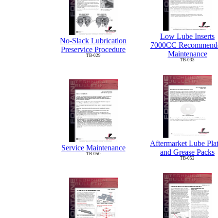
Low Lube Inserts
No-Slack Lubrication
7000CC Recommend
Preservice Procedure
Maintenance
TB-029
TB-033
Aftermarket Lube Pla
Service Maintenance
and Grease Packs
TB-050
TB-052