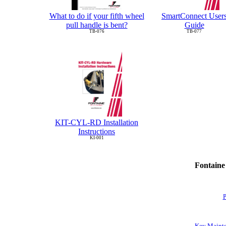
What to do if your fifth wheel
SmartConnect User
pull handle is bent?
Guide
TB-076
TB-077
KIT-CYL-RD Installation
Instructions
KI-001
Fontaine
P
Key Mainte