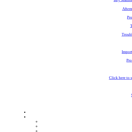
Afterm
Pro
T
Troubl
Impor
Pro
Click here to s