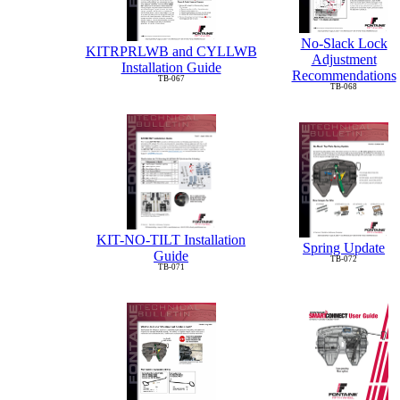
No-Slack Lock
KITRPRLWB and CYLLWB
Adjustment
Installation Guide
Recommendations
TB-067
TB-068
KIT-NO-TILT Installation
Spring Update
Guide
TB-072
TB-071