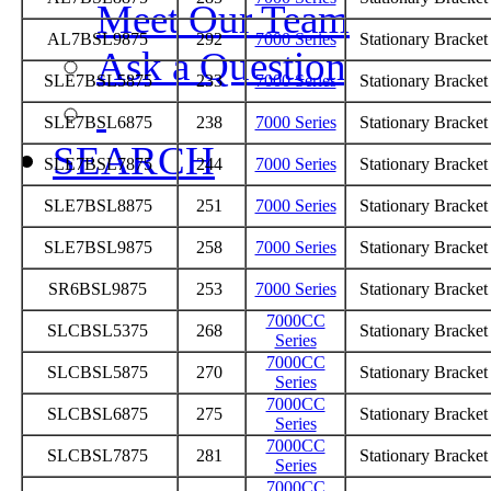
Meet Our Team
AL7BSL9875
292
7000 Series
Stationary Bracke
Ask a Question
SLE7BSL5875
233
7000 Series
Stationary Bracke
SLE7BSL6875
238
7000 Series
Stationary Bracke
SEARCH
SLE7BSL7875
244
7000 Series
Stationary Bracke
SLE7BSL8875
251
7000 Series
Stationary Bracke
SLE7BSL9875
258
7000 Series
Stationary Bracke
SR6BSL9875
253
7000 Series
Stationary Bracke
7000CC
SLCBSL5375
268
Stationary Bracke
Series
7000CC
SLCBSL5875
270
Stationary Bracke
Series
7000CC
SLCBSL6875
275
Stationary Bracke
Series
7000CC
SLCBSL7875
281
Stationary Bracke
Series
7000CC