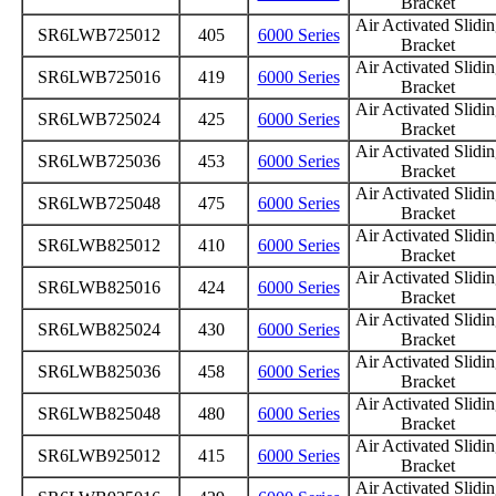
Bracket
Air Activated Slidi
SR6LWB725012
405
6000 Series
Bracket
Air Activated Slidi
SR6LWB725016
419
6000 Series
Bracket
Air Activated Slidi
SR6LWB725024
425
6000 Series
Bracket
Air Activated Slidi
SR6LWB725036
453
6000 Series
Bracket
Air Activated Slidi
SR6LWB725048
475
6000 Series
Bracket
Air Activated Slidi
SR6LWB825012
410
6000 Series
Bracket
Air Activated Slidi
SR6LWB825016
424
6000 Series
Bracket
Air Activated Slidi
SR6LWB825024
430
6000 Series
Bracket
Air Activated Slidi
SR6LWB825036
458
6000 Series
Bracket
Air Activated Slidi
SR6LWB825048
480
6000 Series
Bracket
Air Activated Slidi
SR6LWB925012
415
6000 Series
Bracket
Air Activated Slidi