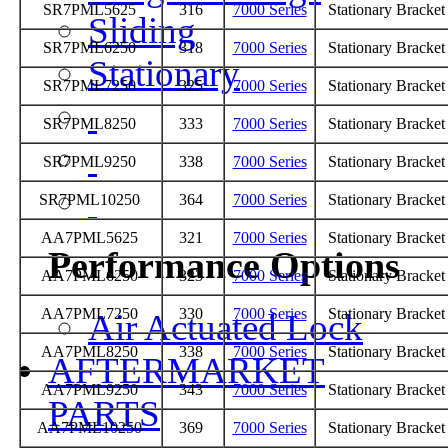
SR7PML5625
316
7000 Series
Stationary Bracke
Sliding
SR7PML6250
318
7000 Series
Stationary Bracke
Stationary
SR7PML7250
325
7000 Series
Stationary Bracke
SR7PML8250
333
7000 Series
Stationary Bracke
SR7PML9250
338
7000 Series
Stationary Bracke
SR7PML10250
364
7000 Series
Stationary Bracke
AA7PML5625
321
7000 Series
Stationary Bracke
Performance Options
AA7PML6250
323
7000 Series
Stationary Bracke
AA7PML7250
330
7000 Series
Stationary Bracke
Air Actuated Lock
AA7PML8250
338
7000 Series
Stationary Bracke
AFTERMARKET
AA7PML9250
343
7000 Series
Stationary Bracke
PARTS
AA7PML10250
369
7000 Series
Stationary Bracke