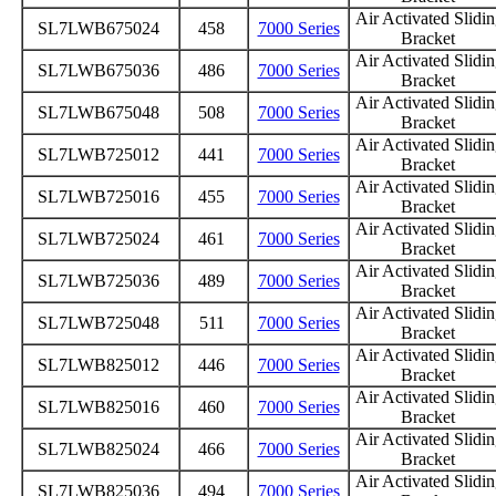
Air Activated Slidi
SL7LWB675024
458
7000 Series
Bracket
Air Activated Slidi
SL7LWB675036
486
7000 Series
Bracket
Air Activated Slidi
SL7LWB675048
508
7000 Series
Bracket
Air Activated Slidi
SL7LWB725012
441
7000 Series
Bracket
Air Activated Slidi
SL7LWB725016
455
7000 Series
Bracket
Air Activated Slidi
SL7LWB725024
461
7000 Series
Bracket
Air Activated Slidi
SL7LWB725036
489
7000 Series
Bracket
Air Activated Slidi
SL7LWB725048
511
7000 Series
Bracket
Air Activated Slidi
SL7LWB825012
446
7000 Series
Bracket
Air Activated Slidi
SL7LWB825016
460
7000 Series
Bracket
Air Activated Slidi
SL7LWB825024
466
7000 Series
Bracket
Air Activated Slidi
SL7LWB825036
494
7000 Series