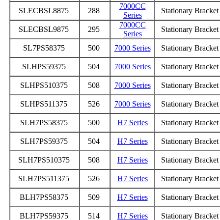
7000CC
SLECBSL8875
288
Stationary Bracke
Series
7000CC
SLECBSL9875
295
Stationary Bracke
Series
SL7PS58375
500
7000 Series
Stationary Bracke
SLHPS59375
504
7000 Series
Stationary Bracke
SLHPS510375
508
7000 Series
Stationary Bracke
SLHPS511375
526
7000 Series
Stationary Bracke
SLH7PS58375
500
H7 Series
Stationary Bracke
SLH7PS59375
504
H7 Series
Stationary Bracke
SLH7PS510375
508
H7 Series
Stationary Bracke
SLH7PS511375
526
H7 Series
Stationary Bracke
BLH7PS58375
509
H7 Series
Stationary Bracke
BLH7PS59375
514
H7 Series
Stationary Bracke