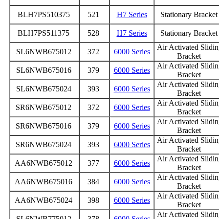
BLH7PS510375
521
H7 Series
Stationary Bracke
BLH7PS511375
528
H7 Series
Stationary Bracke
Air Activated Slidi
SL6NWB675012
372
6000 Series
Bracket
Air Activated Slidi
SL6NWB675016
379
6000 Series
Bracket
Air Activated Slidi
SL6NWB675024
393
6000 Series
Bracket
Air Activated Slidi
SR6NWB675012
372
6000 Series
Bracket
Air Activated Slidi
SR6NWB675016
379
6000 Series
Bracket
Air Activated Slidi
SR6NWB675024
393
6000 Series
Bracket
Air Activated Slidi
AA6NWB675012
377
6000 Series
Bracket
Air Activated Slidi
AA6NWB675016
384
6000 Series
Bracket
Air Activated Slidi
AA6NWB675024
398
6000 Series
Bracket
Air Activated Slidi
SL6NWB775012
378
6000 Series