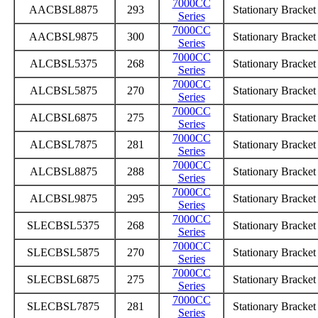
7000CC
AACBSL8875
293
Stationary Bracke
Series
7000CC
AACBSL9875
300
Stationary Bracke
Series
7000CC
ALCBSL5375
268
Stationary Bracke
Series
7000CC
ALCBSL5875
270
Stationary Bracke
Series
7000CC
ALCBSL6875
275
Stationary Bracke
Series
7000CC
ALCBSL7875
281
Stationary Bracke
Series
7000CC
ALCBSL8875
288
Stationary Bracke
Series
7000CC
ALCBSL9875
295
Stationary Bracke
Series
7000CC
SLECBSL5375
268
Stationary Bracke
Series
7000CC
SLECBSL5875
270
Stationary Bracke
Series
7000CC
SLECBSL6875
275
Stationary Bracke
Series
7000CC
SLECBSL7875
281
Stationary Bracke
Series