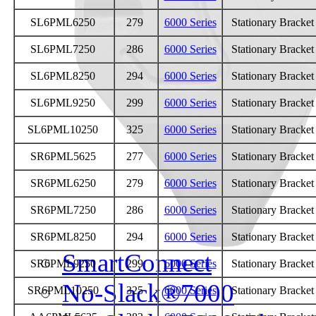
Parts
SL6PML6250
279
6000 Series
Stationary Bracke
On-Highway
SL6PML7250
286
6000 Series
Stationary Bracke
Off-Highway
SL6PML8250
294
6000 Series
Stationary Bracke
SL6PML9250
299
6000 Series
Stationary Bracke
Weight Savings
SL6PML10250
325
6000 Series
Stationary Bracke
Legacy Products
SR6PML5625
277
6000 Series
Stationary Bracke
Competitor Cross Refer
SR6PML6250
279
6000 Series
Stationary Bracke
SR6PML7250
286
6000 Series
Stationary Bracke
Top Plates
SR6PML8250
294
6000 Series
Stationary Bracke
SmartConnect
SR6PML9250
299
6000 Series
Stationary Bracke
No-Slack®7000
SR6PML10250
325
6000 Series
Stationary Bracke