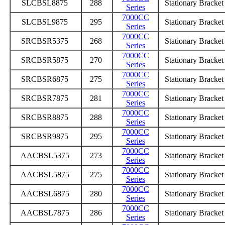
SLCBSL8875
288
Stationary Bracke
Series
7000CC
SLCBSL9875
295
Stationary Bracke
Series
7000CC
SRCBSR5375
268
Stationary Bracke
Series
7000CC
SRCBSR5875
270
Stationary Bracke
Series
7000CC
SRCBSR6875
275
Stationary Bracke
Series
7000CC
SRCBSR7875
281
Stationary Bracke
Series
7000CC
SRCBSR8875
288
Stationary Bracke
Series
7000CC
SRCBSR9875
295
Stationary Bracke
Series
7000CC
AACBSL5375
273
Stationary Bracke
Series
7000CC
AACBSL5875
275
Stationary Bracke
Series
7000CC
AACBSL6875
280
Stationary Bracke
Series
7000CC
AACBSL7875
286
Stationary Bracke
Series