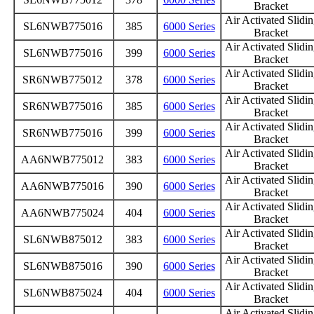
Bracket
Air Activated Slidi
SL6NWB775016
385
6000 Series
Bracket
Air Activated Slidi
SL6NWB775016
399
6000 Series
Bracket
Air Activated Slidi
SR6NWB775012
378
6000 Series
Bracket
Air Activated Slidi
SR6NWB775016
385
6000 Series
Bracket
Air Activated Slidi
SR6NWB775016
399
6000 Series
Bracket
Air Activated Slidi
AA6NWB775012
383
6000 Series
Bracket
Air Activated Slidi
AA6NWB775016
390
6000 Series
Bracket
Air Activated Slidi
AA6NWB775024
404
6000 Series
Bracket
Air Activated Slidi
SL6NWB875012
383
6000 Series
Bracket
Air Activated Slidi
SL6NWB875016
390
6000 Series
Bracket
Air Activated Slidi
SL6NWB875024
404
6000 Series
Bracket
Air Activated Slidi