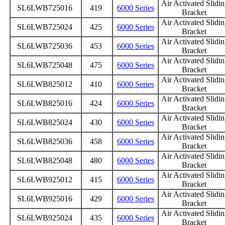
Air Activated Slidi
SL6LWB725016
419
6000 Series
Bracket
Air Activated Slidi
SL6LWB725024
425
6000 Series
Bracket
Air Activated Slidi
SL6LWB725036
453
6000 Series
Bracket
Air Activated Slidi
SL6LWB725048
475
6000 Series
Bracket
Air Activated Slidi
SL6LWB825012
410
6000 Series
Bracket
Air Activated Slidi
SL6LWB825016
424
6000 Series
Bracket
Air Activated Slidi
SL6LWB825024
430
6000 Series
Bracket
Air Activated Slidi
SL6LWB825036
458
6000 Series
Bracket
Air Activated Slidi
SL6LWB825048
480
6000 Series
Bracket
Air Activated Slidi
SL6LWB925012
415
6000 Series
Bracket
Air Activated Slidi
SL6LWB925016
429
6000 Series
Bracket
Air Activated Slidi
SL6LWB925024
435
6000 Series
Bracket