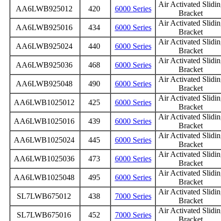
Air Activated Slidi
AA6LWB925012
420
6000 Series
Bracket
Air Activated Slidi
AA6LWB925016
434
6000 Series
Bracket
Air Activated Slidi
AA6LWB925024
440
6000 Series
Bracket
Air Activated Slidi
AA6LWB925036
468
6000 Series
Bracket
Air Activated Slidi
AA6LWB925048
490
6000 Series
Bracket
Air Activated Slidi
AA6LWB1025012
425
6000 Series
Bracket
Air Activated Slidi
AA6LWB1025016
439
6000 Series
Bracket
Air Activated Slidi
AA6LWB1025024
445
6000 Series
Bracket
Air Activated Slidi
AA6LWB1025036
473
6000 Series
Bracket
Air Activated Slidi
AA6LWB1025048
495
6000 Series
Bracket
Air Activated Slidi
SL7LWB675012
438
7000 Series
Bracket
Air Activated Slidi
SL7LWB675016
452
7000 Series
Bracket