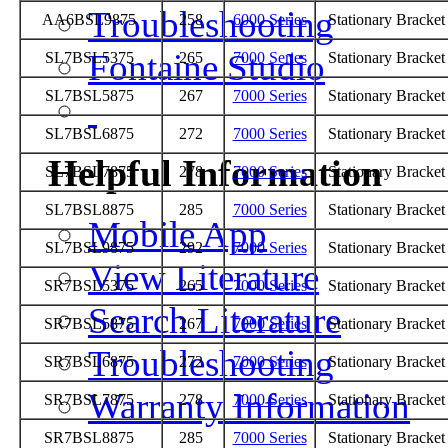
Troubleshooting
AA6BSL9875
258
6000 Series
Stationary Bracke
Fontaine Studio
SL7BSL5375
265
7000 Series
Stationary Bracke
SL7BSL5875
267
7000 Series
Stationary Bracke
SL7BSL6875
272
7000 Series
Stationary Bracke
Helpful Information
SL7BSL7875
278
7000 Series
Stationary Bracke
SL7BSL8875
285
7000 Series
Stationary Bracke
Mobile App
SL7BSL9875
292
7000 Series
Stationary Bracke
View Literature
SR7BSL5375
265
7000 Series
Stationary Bracke
Search Literature
SR7BSL5875
267
7000 Series
Stationary Bracke
Troubleshooting
SR7BSL6875
272
7000 Series
Stationary Bracke
Warranty Information
SR7BSL7875
278
7000 Series
Stationary Bracke
SR7BSL8875
285
7000 Series
Stationary Bracke