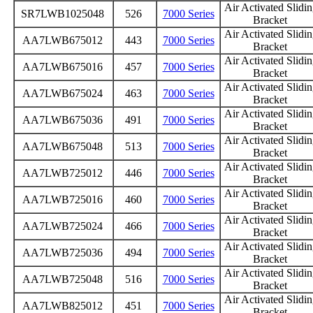
Air Activated Slidi
SR7LWB1025048
526
7000 Series
Bracket
Air Activated Slidi
AA7LWB675012
443
7000 Series
Bracket
Air Activated Slidi
AA7LWB675016
457
7000 Series
Bracket
Air Activated Slidi
AA7LWB675024
463
7000 Series
Bracket
Air Activated Slidi
AA7LWB675036
491
7000 Series
Bracket
Air Activated Slidi
AA7LWB675048
513
7000 Series
Bracket
Air Activated Slidi
AA7LWB725012
446
7000 Series
Bracket
Air Activated Slidi
AA7LWB725016
460
7000 Series
Bracket
Air Activated Slidi
AA7LWB725024
466
7000 Series
Bracket
Air Activated Slidi
AA7LWB725036
494
7000 Series
Bracket
Air Activated Slidi
AA7LWB725048
516
7000 Series
Bracket
Air Activated Slidi
AA7LWB825012
451
7000 Series
Bracket