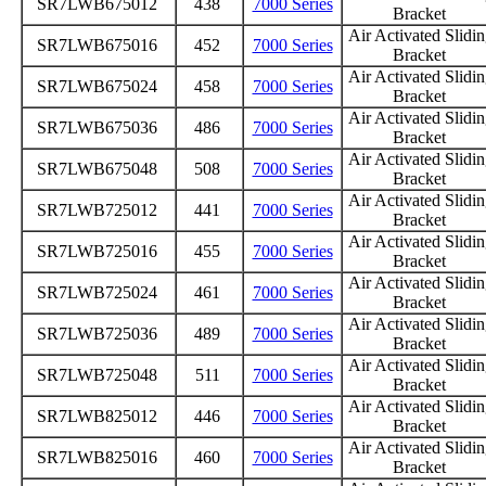
SR7LWB675012
438
7000 Series
Bracket
Air Activated Slidi
SR7LWB675016
452
7000 Series
Bracket
Air Activated Slidi
SR7LWB675024
458
7000 Series
Bracket
Air Activated Slidi
SR7LWB675036
486
7000 Series
Bracket
Air Activated Slidi
SR7LWB675048
508
7000 Series
Bracket
Air Activated Slidi
SR7LWB725012
441
7000 Series
Bracket
Air Activated Slidi
SR7LWB725016
455
7000 Series
Bracket
Air Activated Slidi
SR7LWB725024
461
7000 Series
Bracket
Air Activated Slidi
SR7LWB725036
489
7000 Series
Bracket
Air Activated Slidi
SR7LWB725048
511
7000 Series
Bracket
Air Activated Slidi
SR7LWB825012
446
7000 Series
Bracket
Air Activated Slidi
SR7LWB825016
460
7000 Series
Bracket