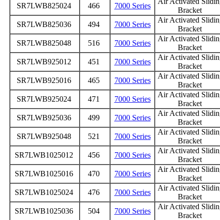
Air Activated Slidi
SR7LWB825024
466
7000 Series
Bracket
Air Activated Slidi
SR7LWB825036
494
7000 Series
Bracket
Air Activated Slidi
SR7LWB825048
516
7000 Series
Bracket
Air Activated Slidi
SR7LWB925012
451
7000 Series
Bracket
Air Activated Slidi
SR7LWB925016
465
7000 Series
Bracket
Air Activated Slidi
SR7LWB925024
471
7000 Series
Bracket
Air Activated Slidi
SR7LWB925036
499
7000 Series
Bracket
Air Activated Slidi
SR7LWB925048
521
7000 Series
Bracket
Air Activated Slidi
SR7LWB1025012
456
7000 Series
Bracket
Air Activated Slidi
SR7LWB1025016
470
7000 Series
Bracket
Air Activated Slidi
SR7LWB1025024
476
7000 Series
Bracket
Air Activated Slidi
SR7LWB1025036
504
7000 Series
Bracket