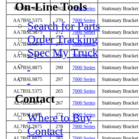
On-Line Tools
SR7BSL9875
292
7000 Series
Stationary Bracke
AA7BSL5375
270
7000 Series
Stationary Bracke
Search for Parts
AA7BSL5875
272
7000 Series
Stationary Bracke
Order Tracking
AA7BSL6875
277
7000 Series
Stationary Bracke
Spec My Truck
AA7BSL7875
283
7000 Series
Stationary Bracke
AA7BSL8875
290
7000 Series
Stationary Bracke
AA7BSL9875
297
7000 Series
Stationary Bracke
AL7BSL5375
265
7000 Series
Stationary Bracke
Contact
AL7BSL5875
267
7000 Series
Stationary Bracke
Where to Buy
AL7BSL6875
272
7000 Series
Stationary Bracke
AL7BSL7875
278
7000 Series
Stationary Bracke
Contact
AL7BSL8875
285
7000 Series
Stationary Bracke