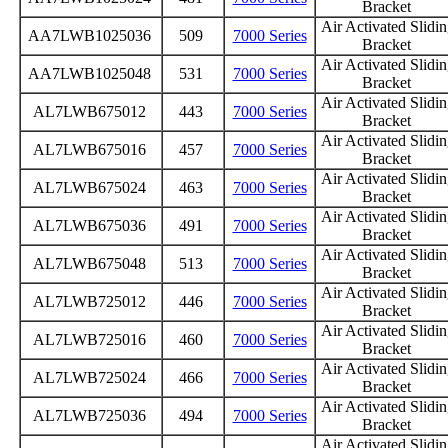
Bracket
Air Activated Slidi
AA7LWB1025036
509
7000 Series
Bracket
Air Activated Slidi
AA7LWB1025048
531
7000 Series
Bracket
Air Activated Slidi
AL7LWB675012
443
7000 Series
Bracket
Air Activated Slidi
AL7LWB675016
457
7000 Series
Bracket
Air Activated Slidi
AL7LWB675024
463
7000 Series
Bracket
Air Activated Slidi
AL7LWB675036
491
7000 Series
Bracket
Air Activated Slidi
AL7LWB675048
513
7000 Series
Bracket
Air Activated Slidi
AL7LWB725012
446
7000 Series
Bracket
Air Activated Slidi
AL7LWB725016
460
7000 Series
Bracket
Air Activated Slidi
AL7LWB725024
466
7000 Series
Bracket
Air Activated Slidi
AL7LWB725036
494
7000 Series
Bracket
Air Activated Slidi