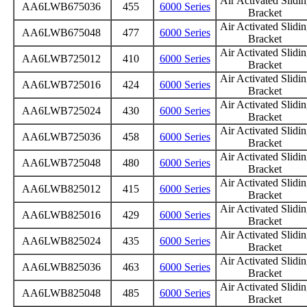
Air Activated Slidi
AA6LWB675036
455
6000 Series
Bracket
Air Activated Slidi
AA6LWB675048
477
6000 Series
Bracket
Air Activated Slidi
AA6LWB725012
410
6000 Series
Bracket
Air Activated Slidi
AA6LWB725016
424
6000 Series
Bracket
Air Activated Slidi
AA6LWB725024
430
6000 Series
Bracket
Air Activated Slidi
AA6LWB725036
458
6000 Series
Bracket
Air Activated Slidi
AA6LWB725048
480
6000 Series
Bracket
Air Activated Slidi
AA6LWB825012
415
6000 Series
Bracket
Air Activated Slidi
AA6LWB825016
429
6000 Series
Bracket
Air Activated Slidi
AA6LWB825024
435
6000 Series
Bracket
Air Activated Slidi
AA6LWB825036
463
6000 Series
Bracket
Air Activated Slidi
AA6LWB825048
485
6000 Series
Bracket