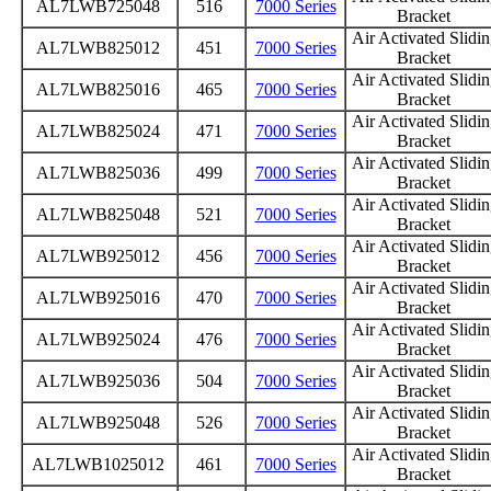
AL7LWB725048
516
7000 Series
Bracket
Air Activated Slidi
AL7LWB825012
451
7000 Series
Bracket
Air Activated Slidi
AL7LWB825016
465
7000 Series
Bracket
Air Activated Slidi
AL7LWB825024
471
7000 Series
Bracket
Air Activated Slidi
AL7LWB825036
499
7000 Series
Bracket
Air Activated Slidi
AL7LWB825048
521
7000 Series
Bracket
Air Activated Slidi
AL7LWB925012
456
7000 Series
Bracket
Air Activated Slidi
AL7LWB925016
470
7000 Series
Bracket
Air Activated Slidi
AL7LWB925024
476
7000 Series
Bracket
Air Activated Slidi
AL7LWB925036
504
7000 Series
Bracket
Air Activated Slidi
AL7LWB925048
526
7000 Series
Bracket
Air Activated Slidi
AL7LWB1025012
461
7000 Series
Bracket