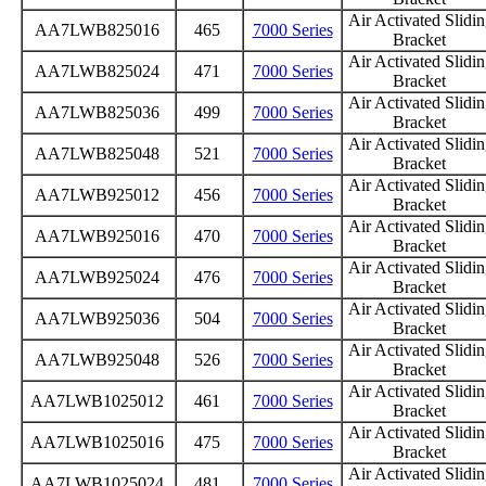
Air Activated Slidi
AA7LWB825016
465
7000 Series
Bracket
Air Activated Slidi
AA7LWB825024
471
7000 Series
Bracket
Air Activated Slidi
AA7LWB825036
499
7000 Series
Bracket
Air Activated Slidi
AA7LWB825048
521
7000 Series
Bracket
Air Activated Slidi
AA7LWB925012
456
7000 Series
Bracket
Air Activated Slidi
AA7LWB925016
470
7000 Series
Bracket
Air Activated Slidi
AA7LWB925024
476
7000 Series
Bracket
Air Activated Slidi
AA7LWB925036
504
7000 Series
Bracket
Air Activated Slidi
AA7LWB925048
526
7000 Series
Bracket
Air Activated Slidi
AA7LWB1025012
461
7000 Series
Bracket
Air Activated Slidi
AA7LWB1025016
475
7000 Series
Bracket
Air Activated Slidi
AA7LWB1025024
481
7000 Series