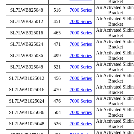
Bracket
Air Activated Slidi
SL7LWB825048
516
7000 Series
Bracket
Air Activated Slidi
SL7LWB925012
451
7000 Series
Bracket
Air Activated Slidi
SL7LWB925016
465
7000 Series
Bracket
Air Activated Slidi
SL7LWB925024
471
7000 Series
Bracket
Air Activated Slidi
SL7LWB925036
499
7000 Series
Bracket
Air Activated Slidi
SL7LWB925048
521
7000 Series
Bracket
Air Activated Slidi
SL7LWB1025012
456
7000 Series
Bracket
Air Activated Slidi
SL7LWB1025016
470
7000 Series
Bracket
Air Activated Slidi
SL7LWB1025024
476
7000 Series
Bracket
Air Activated Slidi
SL7LWB1025036
504
7000 Series
Bracket
Air Activated Slidi
SL7LWB1025048
526
7000 Series
Bracket
Air Activated Slidi