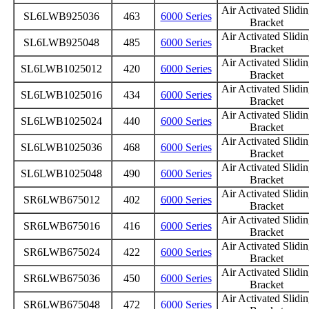
Air Activated Slidi
SL6LWB925036
463
6000 Series
Bracket
Air Activated Slidi
SL6LWB925048
485
6000 Series
Bracket
Air Activated Slidi
SL6LWB1025012
420
6000 Series
Bracket
Air Activated Slidi
SL6LWB1025016
434
6000 Series
Bracket
Air Activated Slidi
SL6LWB1025024
440
6000 Series
Bracket
Air Activated Slidi
SL6LWB1025036
468
6000 Series
Bracket
Air Activated Slidi
SL6LWB1025048
490
6000 Series
Bracket
Air Activated Slidi
SR6LWB675012
402
6000 Series
Bracket
Air Activated Slidi
SR6LWB675016
416
6000 Series
Bracket
Air Activated Slidi
SR6LWB675024
422
6000 Series
Bracket
Air Activated Slidi
SR6LWB675036
450
6000 Series
Bracket
Air Activated Slidi
SR6LWB675048
472
6000 Series