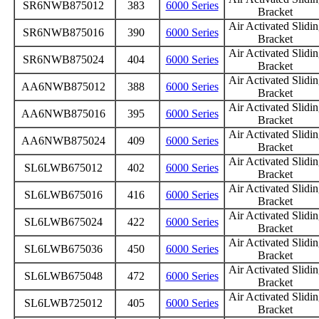
SR6NWB875012
383
6000 Series
Bracket
Air Activated Slidi
SR6NWB875016
390
6000 Series
Bracket
Air Activated Slidi
SR6NWB875024
404
6000 Series
Bracket
Air Activated Slidi
AA6NWB875012
388
6000 Series
Bracket
Air Activated Slidi
AA6NWB875016
395
6000 Series
Bracket
Air Activated Slidi
AA6NWB875024
409
6000 Series
Bracket
Air Activated Slidi
SL6LWB675012
402
6000 Series
Bracket
Air Activated Slidi
SL6LWB675016
416
6000 Series
Bracket
Air Activated Slidi
SL6LWB675024
422
6000 Series
Bracket
Air Activated Slidi
SL6LWB675036
450
6000 Series
Bracket
Air Activated Slidi
SL6LWB675048
472
6000 Series
Bracket
Air Activated Slidi
SL6LWB725012
405
6000 Series
Bracket