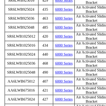
SR6LWB925016
429
6000 Series
Bracket
Air Activated Slidi
SR6LWB925024
435
6000 Series
Bracket
Air Activated Slidi
SR6LWB925036
463
6000 Series
Bracket
Air Activated Slidi
SR6LWB925048
485
6000 Series
Bracket
Air Activated Slidi
SR6LWB1025012
420
6000 Series
Bracket
Air Activated Slidi
SR6LWB1025016
434
6000 Series
Bracket
Air Activated Slidi
SR6LWB1025024
440
6000 Series
Bracket
Air Activated Slidi
SR6LWB1025036
468
6000 Series
Bracket
Air Activated Slidi
SR6LWB1025048
490
6000 Series
Bracket
Air Activated Slidi
AA6LWB675012
407
6000 Series
Bracket
Air Activated Slidi
AA6LWB675016
421
6000 Series
Bracket
Air Activated Slidi
AA6LWB675024
427
6000 Series
Bracket