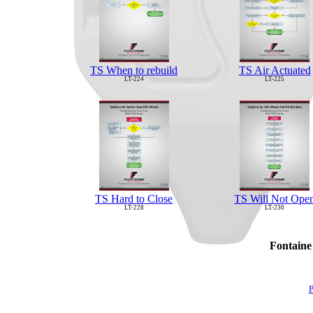
TS When to rebuild
TS Air Actuated
LT-224
LT-225
TS Hard to Close
TS Will Not Ope
LT-228
LT-230
Fontaine
P