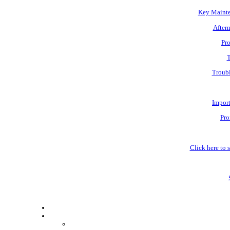
Key Mainte
Afterm
Pro
T
Troubl
Impor
Pro
Click here to s