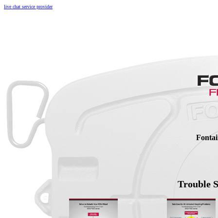
live chat service provider
Fontai
Trouble 