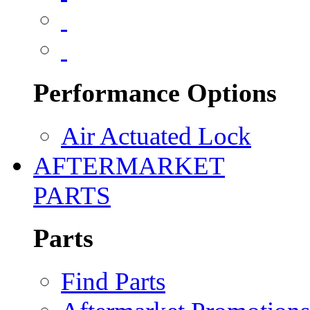
Performance Options
Air Actuated Lock
AFTERMARKET
PARTS
Parts
Find Parts