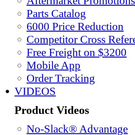
Aftermarket Promotions
Parts Catalog
6000 Price Reduction
Competitor Cross Refer
Free Freight on $3200
Mobile App
Order Tracking
VIDEOS
Product Videos
No-Slack® Advantage