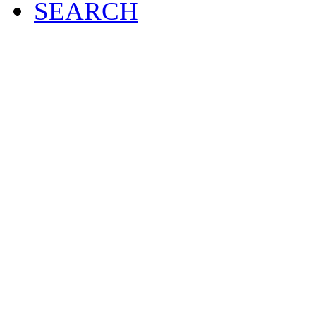
SEARCH