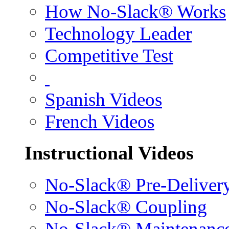
How No-Slack® Works
Technology Leader
Competitive Test
Spanish Videos
French Videos
Instructional Videos
No-Slack® Pre-Deliver
No-Slack® Coupling
No-Slack® Maintenanc