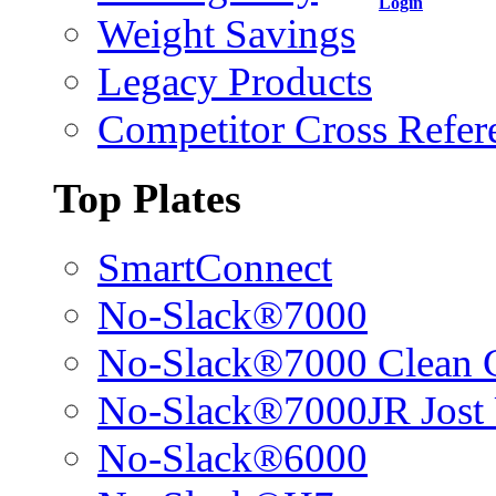
Login
Weight Savings
Legacy Products
Competitor Cross Refer
Top Plates
SmartConnect
No-Slack®7000
No-Slack®7000 Clean 
No-Slack®7000JR Jost
No-Slack®6000