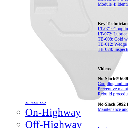
Meet Our Team
Module 4: Identi
Fontaine Studio
Key Technicia
PRODUCTS
LT-071: Couplin
LT-072: Lubrica
TB-008: Cold we
Product Info
TB-012: Wedge s
TB-028: Inspecti
Complete Assembly Br
Videos
Good/Better/Best
No-Slack® 6000
Coupling and un
Model Number Search
Preventive main
Rebuild procedu
Parts
No-Slack 5092 f
On-Highway
Maintenance and
Off-Highway