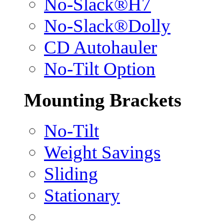
No-Slack®H7
No-Slack®Dolly
CD Autohauler
No-Tilt Option
Mounting Brackets
No-Tilt
Weight Savings
Sliding
Stationary