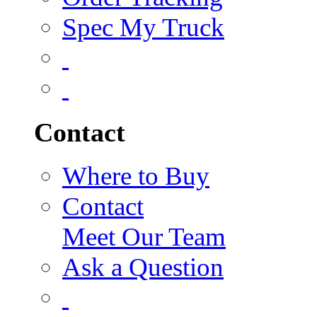
Spec My Truck
Contact
Where to Buy
Contact
Meet Our Team
Ask a Question