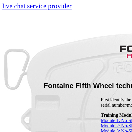
live chat service provider
HOME
INFO
About
Research And Develop
Self-Adjusting No-Slac
Technology Leader Vid
Fontaine Fifth Wheel tech
News
First identify th
serial number/
Quality Certifications
Training Modul
Mobile App
Module 1: No-Sl
Module 2: No-Sl
Module 3: No-S