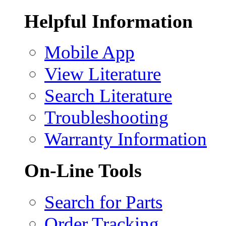
Helpful Information
Mobile App
View Literature
Search Literature
Troubleshooting
Warranty Information
On-Line Tools
Search for Parts
Order Tracking