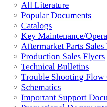
All Literature
Popular Documents
Catalogs
Key Maintenance/Opera
Aftermarket Parts Sales 
Production Sales Flyers
Technical Bulletins
Trouble Shooting Flow 
Schematics
Important Support Doc