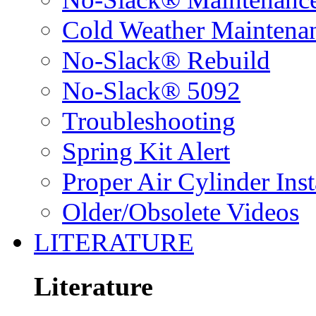
Cold Weather Maintena
No-Slack® Rebuild
No-Slack® 5092
Troubleshooting
Spring Kit Alert
Proper Air Cylinder Inst
Older/Obsolete Videos
LITERATURE
Literature