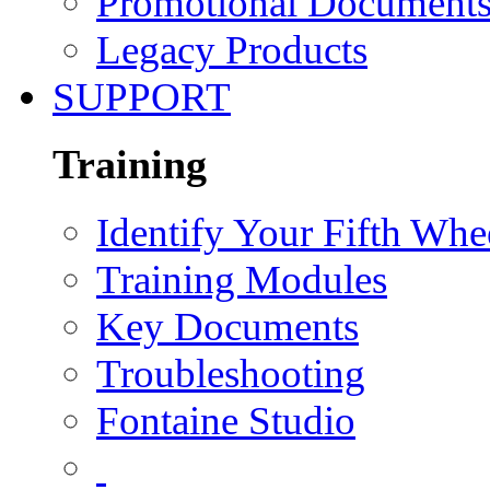
Promotional Document
Legacy Products
SUPPORT
Training
Identify Your Fifth Whe
Training Modules
Key Documents
Troubleshooting
Fontaine Studio