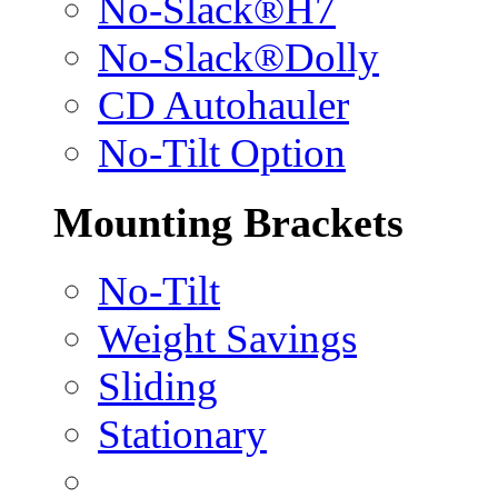
No-Slack®H7
No-Slack®Dolly
CD Autohauler
No-Tilt Option
Mounting Brackets
No-Tilt
Weight Savings
Sliding
Stationary