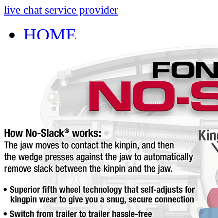
live chat service provider
HOME
INFO
About
Research And Develop
Self-Adjusting No-Slac
Technology Leader Vid
News
Quality Certifications
Mobile App