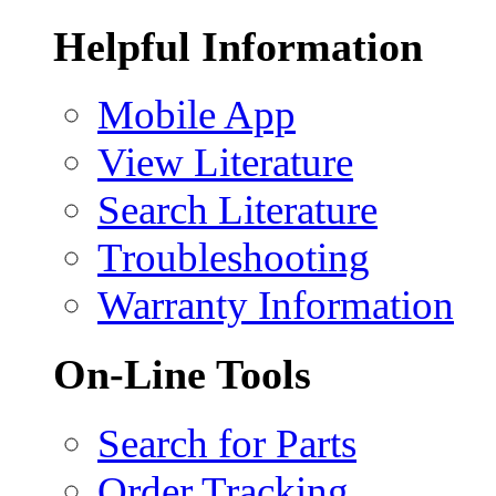
Helpful Information
Mobile App
View Literature
Search Literature
Troubleshooting
Warranty Information
On-Line Tools
Search for Parts
Order Tracking