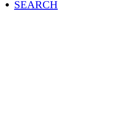
SEARCH