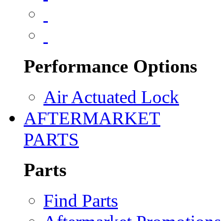
Performance Options
Air Actuated Lock
AFTERMARKET
PARTS
Parts
Find Parts