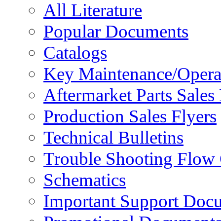
All Literature
Popular Documents
Catalogs
Key Maintenance/Opera
Aftermarket Parts Sales 
Production Sales Flyers
Technical Bulletins
Trouble Shooting Flow 
Schematics
Important Support Doc