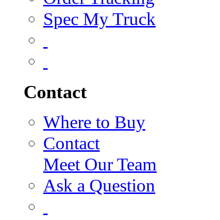
Spec My Truck
Contact
Where to Buy
Contact
Meet Our Team
Ask a Question