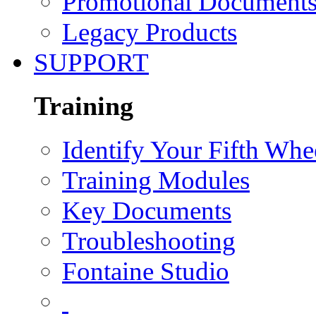
Promotional Document
Legacy Products
SUPPORT
Training
Identify Your Fifth Whe
Training Modules
Key Documents
Troubleshooting
Fontaine Studio