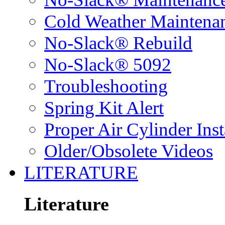
Cold Weather Maintena
No-Slack® Rebuild
No-Slack® 5092
Troubleshooting
Spring Kit Alert
Proper Air Cylinder Inst
Older/Obsolete Videos
LITERATURE
Literature