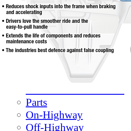
Meet Our Team
Fontaine Studio
PRODUCTS
Product Info
Complete Assembly Br
Good/Better/Best
Model Number Search
Parts
On-Highway
Off-Highway