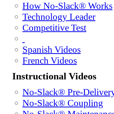
How No-Slack® Works
Technology Leader
Competitive Test
Spanish Videos
French Videos
Instructional Videos
No-Slack® Pre-Deliver
No-Slack® Coupling
No-Slack® Maintenanc