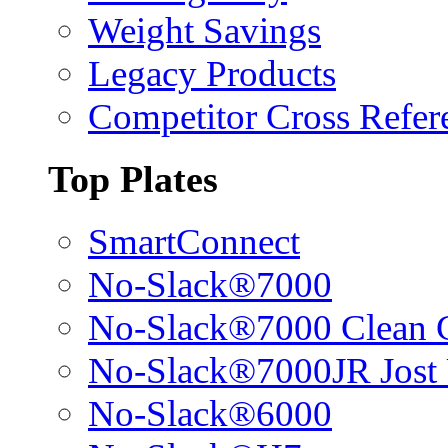
Weight Savings
Legacy Products
Competitor Cross Refer
Top Plates
SmartConnect
No-Slack®7000
No-Slack®7000 Clean 
No-Slack®7000JR Jost
No-Slack®6000