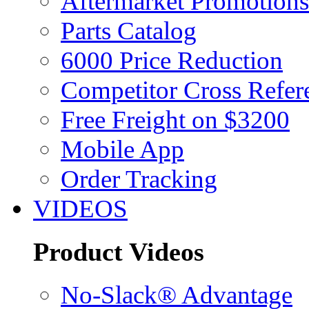
Aftermarket Promotions
Parts Catalog
6000 Price Reduction
Competitor Cross Refer
Free Freight on $3200
Mobile App
Order Tracking
VIDEOS
Product Videos
No-Slack® Advantage