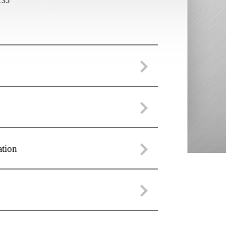
135
ation