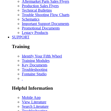
Aftermarket Parts Sales Flyers
Production Sales Flyers
Technical Bulletins
Trouble Shooting Flow Charts
Schematics
Important Support Documents
Promotional Documents
Legacy Products
SUPPORT
Training
Identify Your Fifth Wheel
Training Modules
Key Documents
Troubleshooting
Fontaine Studio
Helpful Information
Mobile App
View Literature
Search Literature
Troubleshooting