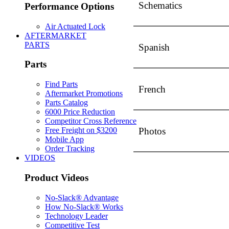
Schematics
Performance Options
Air Actuated Lock
AFTERMARKET
PARTS
Spanish
Parts
Find Parts
French
Aftermarket Promotions
Parts Catalog
6000 Price Reduction
Competitor Cross Reference
Photos
Free Freight on $3200
Mobile App
Order Tracking
VIDEOS
Product Videos
No-Slack® Advantage
How No-Slack® Works
Technology Leader
Competitive Test