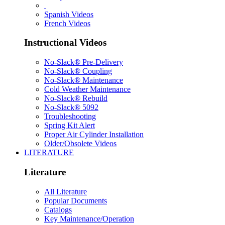
Spanish Videos
French Videos
Instructional Videos
No-Slack® Pre-Delivery
No-Slack® Coupling
No-Slack® Maintenance
Cold Weather Maintenance
No-Slack® Rebuild
No-Slack® 5092
Troubleshooting
Spring Kit Alert
Proper Air Cylinder Installation
Older/Obsolete Videos
LITERATURE
Literature
All Literature
Popular Documents
Catalogs
Key Maintenance/Operation