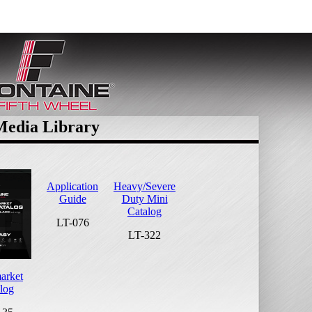
Media Library
Application
Heavy/Severe
Guide
Duty Mini
Catalog
LT-076
LT-322
arket
log