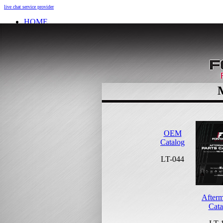
live chat service provider
HOME
INFO
About
Research And Development
Self-Adjusting No-Slack Lock
Technology Leader Video
News
Quality Certifications
Mobile App
Meet Our Team
Fontaine Studio
PRODUCTS
OEM
Product Info
Catalog
Complete Assembly Brochure
LT-044
Good/Better/Best
Model Number Search
Parts
On-Highway
Afterm
Off-Highway
Cata
Weight Savings
Legacy Products