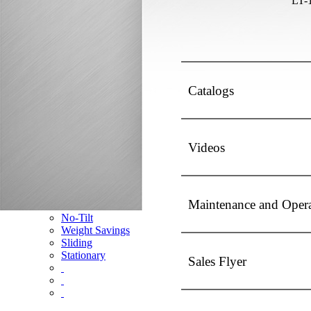
LT-
Competitor Cross Reference
Top Plates
SmartConnect
No-Slack®7000
No-Slack®7000 Clean Connect
Catalogs
No-Slack®7000JR Jost Upgrade
No-Slack®6000
No-Slack®H7
No-Slack®Dolly
Videos
CD Autohauler
No-Tilt Option
Mounting Brackets
Maintenance and Oper
No-Tilt
Weight Savings
Sliding
Stationary
Sales Flyer